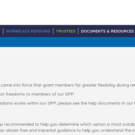
Y
WORKPLACE PENSIONS
TRUSTEES
DOCUMENTS & RESOURCES
 came into force that grant members far greater flexibility during re
sion freedoms to members of our SIPP.
doms works within our SIPP, please see the help documents in our Re
ys recommended to help you determine which option is most suitabl
an obtain free and impartial guidance to help you understand the n