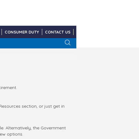
CONSUMER DUTY
CONTACT US
tirement.
sources section, or just get in
e. Alternatively, the Government
ew options.