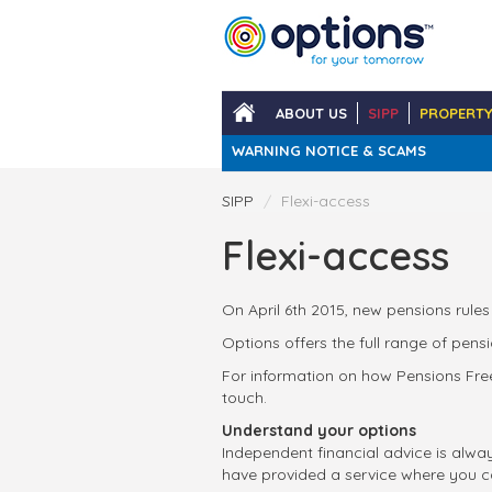
Skip
to
main
content
ABOUT US
SIPP
PROPERT
WARNING NOTICE & SCAMS
SIPP
Flexi-access
Flexi-access
On April 6th 2015, new pensions rules
Options offers the full range of pen
For information on how Pensions Free
touch.
Understand your options
Independent financial advice is alwa
have provided a service where you c