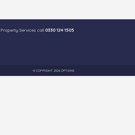
 Property Services call
0330 124 1505
© COPYRIGHT 2026 OPTIONS