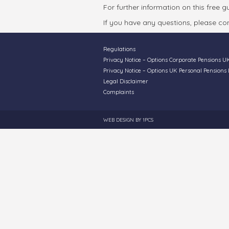
For further information on this free 
If you have any questions, please con
Regulations
Privacy Notice – Options Corporate Pensions U
Privacy Notice – Options UK Personal Pensions 
Legal Disclaimer
Complaints
WEB DESIGN BY
1PCS