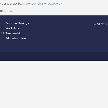
guidance go to:
www.pensionwise.gov.uk
tact us.
Personal Savings.
For SIPP &
K Ltd
Workplace.
LLP
Trusteeship.
Administration.