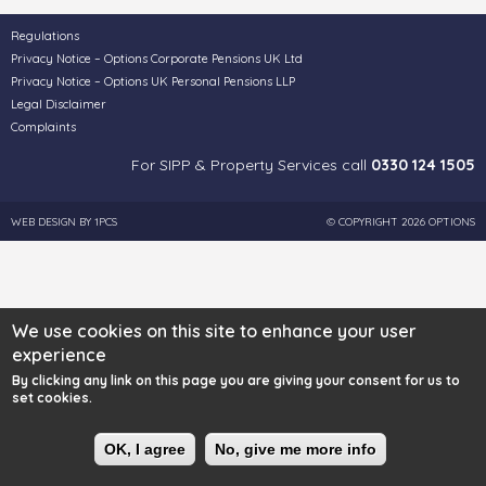
Regulations
Privacy Notice – Options Corporate Pensions UK Ltd
Privacy Notice – Options UK Personal Pensions LLP
Legal Disclaimer
Complaints
For SIPP & Property Services call
0330 124 1505
WEB DESIGN BY
1PCS
© COPYRIGHT 2026 OPTIONS
We use cookies on this site to enhance your user
experience
By clicking any link on this page you are giving your consent for us to
set cookies.
OK, I agree
No, give me more info