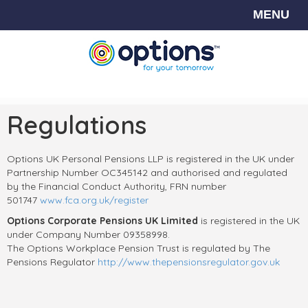
MENU
Regulations
Options UK Personal Pensions LLP is registered in the UK under
Partnership Number OC345142 and authorised and regulated
by the Financial Conduct Authority, FRN number
501747
www.fca.org.uk/register
Options Corporate Pensions UK
Limited
is registered in the UK
under Company Number 09358998.
The Options Workplace Pension Trust is regulated by The
Pensions Regulator
http://www.thepensionsregulator.gov.uk