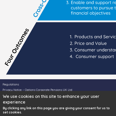
Regulations
Privacy Notice – Options Corporate Pensions UK Ltd
Privacy Notice – Options UK Personal Pensions LLP
We use cookies on this site to enhance your user
Legal Disclaimer
experience
Complaints
By clicking any link on this page you are giving your consent for us to
set cookies.
For SIPP & Property Services call
0330 124 1505