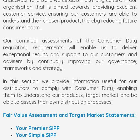
endeavour to ensure we establish a strong culture in our
organisation that is aimed towards providing excellent
customer service, ensuring our customers are able to
understand their chosen product, thereby reducing future
consumer harm.
Our continual assessments of the Consumer Duty
regulatory requirements will enable us to deliver
exceptional results and support to our customers and
advisers by continually improving our governance,
frameworks and strategy.
In this section we provide information useful for our
distributors to comply with Consumer Duty, enabling
them to understand our products, target market and be
able to assess their own distribution processes.
Fair Value Assessment and Target Market Statements:
Your Premier SIPP
Your Simple SIPP