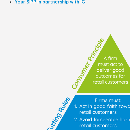
Your SIPP in partnership with IG