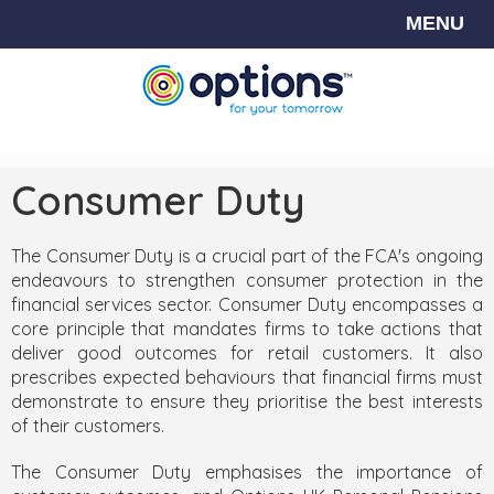
MENU
Consumer Duty
The Consumer Duty is a crucial part of the FCA's ongoing
endeavours to strengthen consumer protection in the
financial services sector. Consumer Duty encompasses a
core principle that mandates firms to take actions that
deliver good outcomes for retail customers. It also
prescribes expected behaviours that financial firms must
demonstrate to ensure they prioritise the best interests
of their customers.
The Consumer Duty emphasises the importance of