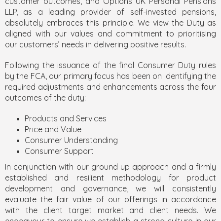
customer outcomes, and Options UK Personal Pensions
LLP, as a leading provider of self-invested pensions,
absolutely embraces this principle. We view the Duty as
aligned with our values and commitment to prioritising
our customers’ needs in delivering positive results.
Following the issuance of the final Consumer Duty rules
by the FCA, our primary focus has been on identifying the
required adjustments and enhancements across the four
outcomes of the duty:
Products and Services
Price and Value
Consumer Understanding
Consumer Support
In conjunction with our ground up approach and a firmly
established and resilient methodology for product
development and governance, we will consistently
evaluate the fair value of our offerings in accordance
with the client target market and client needs. We