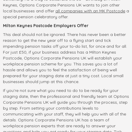
Keynes, Options Corporate Pensions UK wants to join other
local businesses and offer
all companies with an MK Postcode
a
special pension celebratory offer.
Milton Keynes Postcode Employers Offer
This deal should not be ignored. There has never been a better
reason to get the new year off to a flying start and tick
impending pension tasks off your to-do list, for once and for all.
For just £50, if your business address has a Milton Keynes
Postcode, Options Corporate Pensions UK will establish your
workplace pension scheme for you. This saves you a lot of
hassle and allows you to feel the satisfaction of being well
prepared for your staging date at just a tiny cost. Local small
businesses should jump at this chance.
If you’re not sure what you need to do to be ready for your
staging date, then the professional and friendly team at Options
Corporate Pensions UK will guide you through the process, step
by step. From setting your contributions levels to
communicating with your staff, they will help you with all of the
details. Options Corporate Pensions UK has a team of
workplace pension experts that are ready to answer your
questions and help you get ready for your staging date. Tick