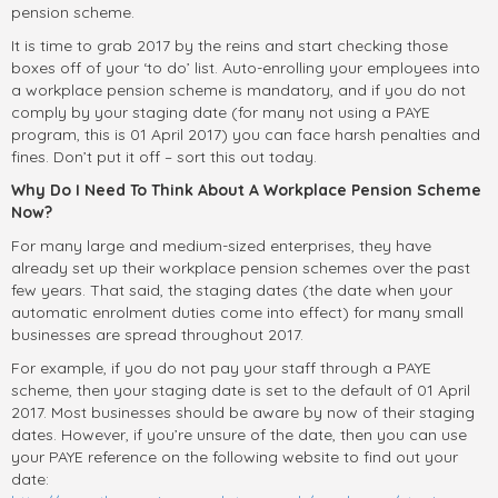
pension scheme.
It is time to grab 2017 by the reins and start checking those
boxes off of your ‘to do’ list. Auto-enrolling your employees into
a workplace pension scheme is mandatory, and if you do not
comply by your staging date (for many not using a PAYE
program, this is 01 April 2017) you can face harsh penalties and
fines. Don’t put it off – sort this out today.
Why Do I Need To Think About A Workplace Pension Scheme
Now?
For many large and medium-sized enterprises, they have
already set up their workplace pension schemes over the past
few years. That said, the staging dates (the date when your
automatic enrolment duties come into effect) for many small
businesses are spread throughout 2017.
For example, if you do not pay your staff through a PAYE
scheme, then your staging date is set to the default of 01 April
2017. Most businesses should be aware by now of their staging
dates. However, if you’re unsure of the date, then you can use
your PAYE reference on the following website to find out your
date: