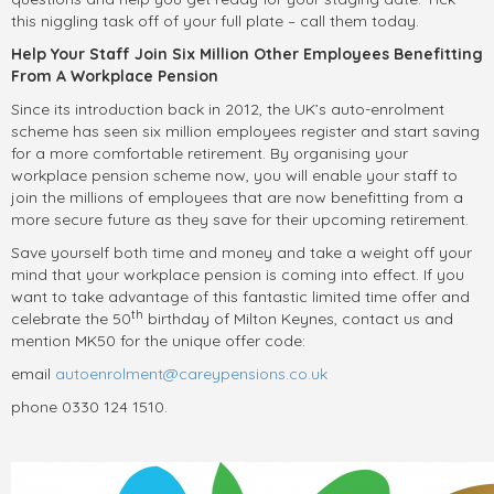
this niggling task off of your full plate – call them today.
Help Your Staff Join Six Million Other Employees Benefitting
From A Workplace Pension
Since its introduction back in 2012, the UK’s auto-enrolment
scheme has seen six million employees register and start saving
for a more comfortable retirement. By organising your
workplace pension scheme now, you will enable your staff to
join the millions of employees that are now benefitting from a
more secure future as they save for their upcoming retirement.
Save yourself both time and money and take a weight off your
mind that your workplace pension is coming into effect. If you
want to take advantage of this fantastic limited time offer and
th
celebrate the 50
birthday of Milton Keynes, contact us and
mention MK50 for the unique offer code:
email
autoenrolment@careypensions.co.uk
phone 0330 124 1510.