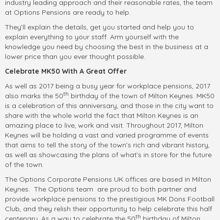
industry leading approach and their reasonable rates, the team
at Options Pensions are ready to help.
They’ll explain the details, get you started and help you to
explain everything to your staff. Arm yourself with the
knowledge you need by choosing the best in the business at a
lower price than you ever thought possible.
Celebrate MK50 With A Great Offer
As well as 2017 being a busy year for workplace pensions, 2017
th
also marks the 50
birthday of the town of Milton Keynes. MK50
is a celebration of this anniversary, and those in the city want to
share with the whole world the fact that Milton Keynes is an
amazing place to live, work and visit. Throughout 2017, Milton
Keynes will be holding a vast and varied programme of events
that aims to tell the story of the town’s rich and vibrant history,
as well as showcasing the plans of what’s in store for the future
of the town.
The Options Corporate Pensions UK offices are based in Milton
Keynes. The Options team are proud to both partner and
provide workplace pensions to the prestigious MK Dons Football
Club, and they relish their opportunity to help celebrate this half
th
centenary. As a way to celebrate the 50
birthday of Milton