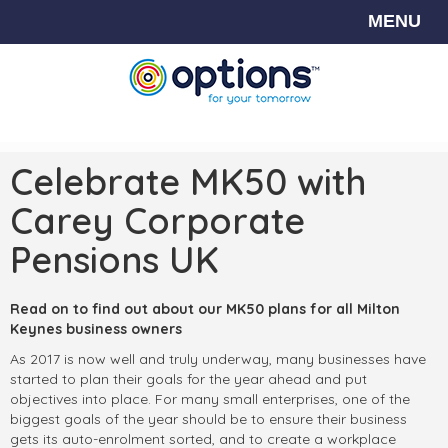
MENU
Celebrate MK50 with
Carey Corporate
Pensions UK
Read on to find out about our MK50 plans for all Milton
Keynes business owners
As 2017 is now well and truly underway, many businesses have
started to plan their goals for the year ahead and put
objectives into place. For many small enterprises, one of the
biggest goals of the year should be to ensure their business
gets its auto-enrolment sorted, and to create a workplace