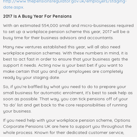
http://www.thepensionsregulator.gov.uk/employers/staging-
date.aspx
.
2017 Is A Busy Year For Pensions
With an estimated 554,000 small and micro-businesses required
to set up a workplace pension scheme this year, 2017 will be a
busy time for their business advisors and accountants.
Many new ventures established this year, will all also need
workplace pension schemes. With these numbers in mind, it is
best to act fast in order to ensure that your business gets the
support it needs. Acting now is your best bet if you want to
make certain that you and your employees are completely
ready by your staging date.
So, if you’re baffled by what you need to do to prepare your
small business for automatic enrolment, it’s best to seek help as
soon as possible. That way, you can tick pensions off of your
‘to do’ list and get back to the core responsibilities of running
your business.
If you need help with your workplace pension scheme, Options
Corporate Pensions UK are here to support you throughout the
whole process. Known for their dedicated customer service,