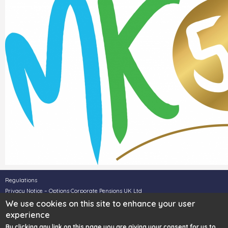
Regulations
Privacy Notice – Options Corporate Pensions UK Ltd
Privacy Notice – Options UK Personal Pensions LLP
We use cookies on this site to enhance your user
Legal Disclaimer
experience
Complaints
By clicking any link on this page you are giving your consent for us to