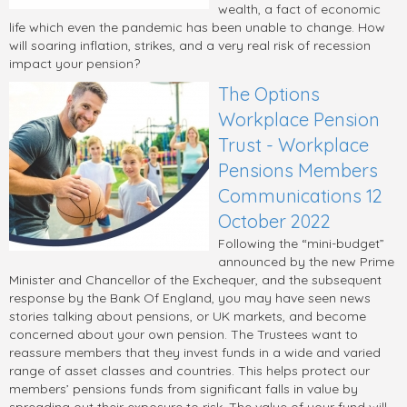
wealth, a fact of economic
life which even the pandemic has been unable to change. How
will soaring inflation, strikes, and a very real risk of recession
impact your pension?
The Options
Workplace Pension
Trust - Workplace
Pensions Members
Communications 12
October 2022
Following the “mini-budget”
announced by the new Prime
Minister and Chancellor of the Exchequer, and the subsequent
response by the Bank Of England, you may have seen news
stories talking about pensions, or UK markets, and become
concerned about your own pension. The Trustees want to
reassure members that they invest funds in a wide and varied
range of asset classes and countries. This helps protect our
members’ pensions funds from significant falls in value by