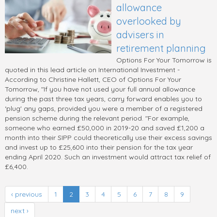
allowance
overlooked by
advisers in
retirement planning
Options For Your Tomorrow is
quoted in this lead article on International Investment -
According to Christine Hallett, CEO of Options For Your
Tomorrow, "If you have not used your full annual allowance
during the past three tax years, carry forward enables you to
‘plug' any gaps, provided you were a member of a registered
pension scheme during the relevant period. "For example,
someone who earned £50,000 in 2019-20 and saved £1,200 a
month into their SIPP could theoretically use their excess savings
and invest up to £25,600 into their pension for the tax year
ending April 2020. Such an investment would attract tax relief of
£6,400.
‹ previous
1
2
3
4
5
6
7
8
9
next ›