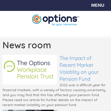
MENU
News room
The Impact of
Recent Market
Volatility on your
Pension Fund
2022 was a difficult year for
financial markets, with a variety of factors causing uncertainty,
and you may find that this has affected your pension fund.
Please read our article for further details on the impact of
recent market volatility on your pension fund.