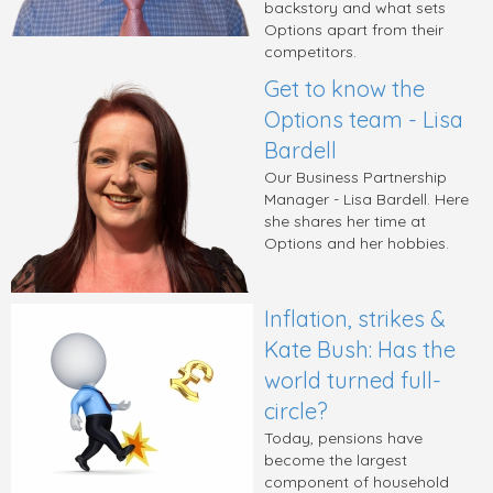
backstory and what sets
Options apart from their
competitors.
Get to know the
Options team - Lisa
Bardell
Our Business Partnership
Manager - Lisa Bardell. Here
she shares her time at
Options and her hobbies.
Inflation, strikes &
Kate Bush: Has the
world turned full-
circle?
Today, pensions have
become the largest
component of household