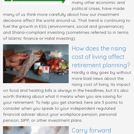
many other economic and
political crises, have made
many of us think more carefully about how our investment
decisions affect the world around us. That trend is continuing to
fuel the growth in ESG (environment, social and governance),
and Sharia-compliant investing (sometimes referred to in terms
of Islamic finance or Halal investing).
How does the rising
cost of living affect
retirement planning?
Hardly a day goes by without
more bad news about the
rising cost of living. Its impact
on food and heating bills is always in the headlines, but it’s also
worth thinking about what it means when you are saving for
your retirement. To help you get started, here are 3 points to
consider when you speak to your independent regulated
financial adviser about your workplace pension, personal
pension, SIPP, or other investment plans.
Carry forward