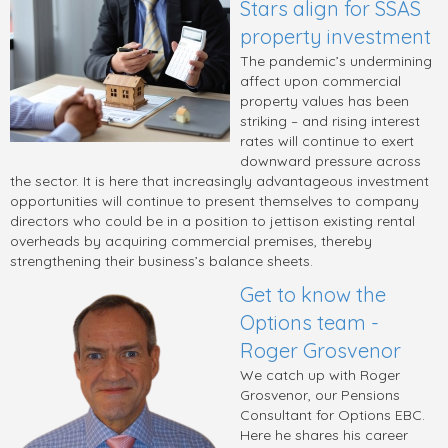
Stars align for SSAS
property investment
The pandemic’s undermining
affect upon commercial
property values has been
striking – and rising interest
rates will continue to exert
downward pressure across
the sector. It is here that increasingly advantageous investment
opportunities will continue to present themselves to company
directors who could be in a position to jettison existing rental
overheads by acquiring commercial premises, thereby
strengthening their business’s balance sheets.
Get to know the
Options team -
Roger Grosvenor
We catch up with Roger
Grosvenor, our Pensions
Consultant for Options EBC.
Here he shares his career