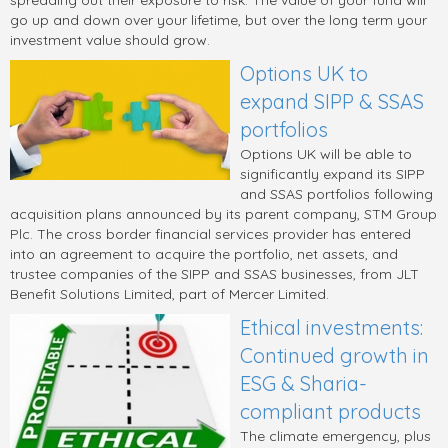
spreading out their exposure to risk. The value of your fund will
go up and down over your lifetime, but over the long term your
investment value should grow.
Options UK to
expand SIPP & SSAS
portfolios
Options UK will be able to
significantly expand its SIPP
and SSAS portfolios following
acquisition plans announced by its parent company, STM Group
Plc. The cross border financial services provider has entered
into an agreement to acquire the portfolio, net assets, and
trustee companies of the SIPP and SSAS businesses, from JLT
Benefit Solutions Limited, part of Mercer Limited.
Ethical investments:
Continued growth in
ESG & Sharia-
compliant products
The climate emergency, plus